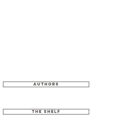
Authors
The Shelf