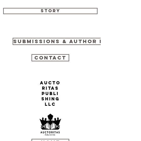
Story
Submissions & Author Info
Contact
AUCTO
RITAS
PUBLI
SHING
LLC