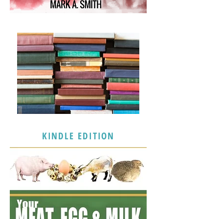
KINDLE EDITION